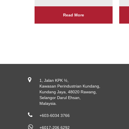
Read More
1, Jalan KPK ½,
Kawasan Perindustrian Kundang,
Kundang Jaya, 48020 Rawang,
Selangor Darul Ehsan,
Malaysia.
+603-6034 3766
+6017-206 6292