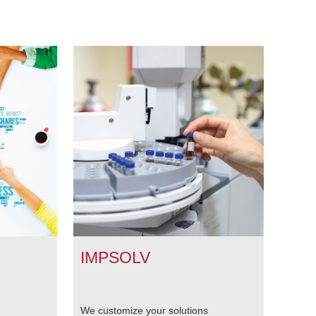
IMPSOLV
We customize your solutions