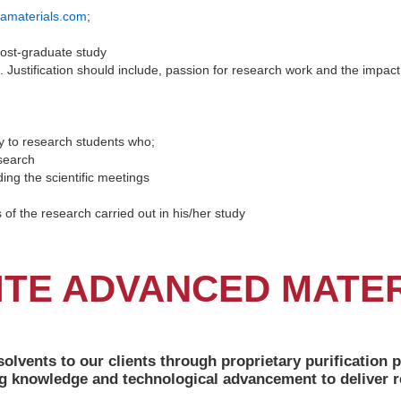
amaterials.com
;
post-graduate study
h. Justification should include, passion for research work and the impac
y to research students who;
search
ing the scientific meetings
of the research carried out in his/her study
ITE ADVANCED MATE
solvents to our clients through proprietary purificatio
g knowledge and technological advancement to deliver re