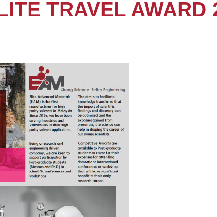
LITE TRAVEL AWARD 