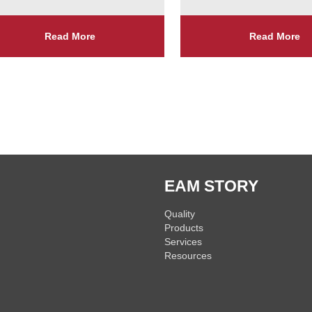
Read More
Read More
EAM STORY
Quality
Products
Services
Resources