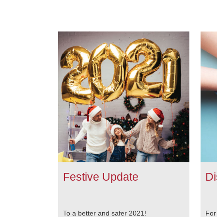
Festive Update
Di
To a better and safer 2021!
For