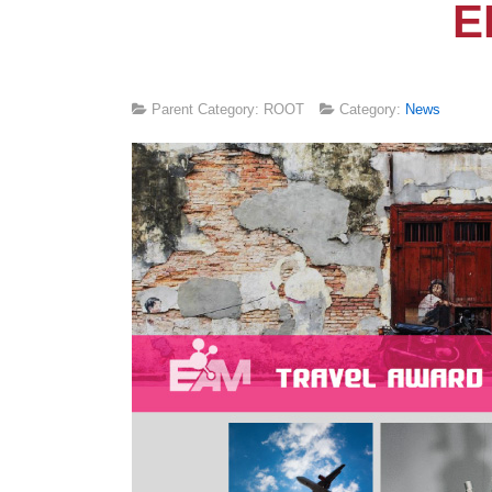
E
Parent Category: ROOT
Category:
News