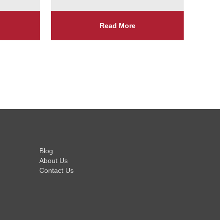
Read More
Blog
About Us
Contact Us