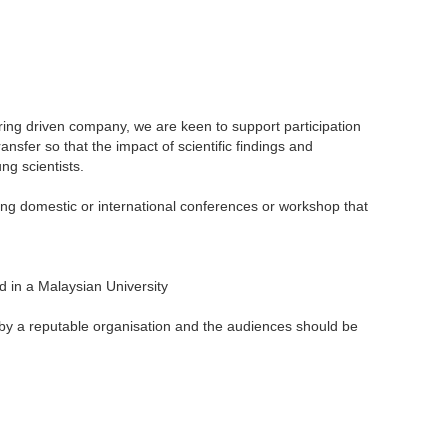
ering driven company, we are keen to support participation
nsfer so that the impact of scientific findings and
ng scientists.
ng domestic or international conferences or workshop that
ed in a Malaysian University
 by a reputable organisation and the audiences should be