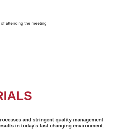
t of attending the meeting
RIALS
n processes and stringent quality management
sults in today’s fast changing environment.