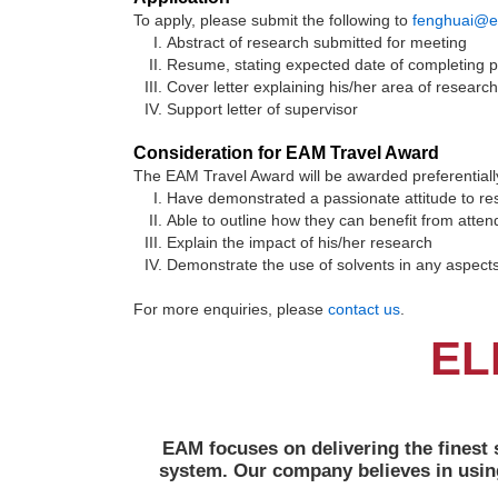
To apply, please submit the following to
fenghuai@e
Abstract of research submitted for meeting
Resume, stating expected date of completing 
Cover letter explaining his/her area of researc
Support letter of supervisor
Consideration for EAM Travel Award
The EAM Travel Award will be awarded preferentiall
Have demonstrated a passionate attitude to re
Able to outline how they can benefit from attend
Explain the impact of his/her research
Demonstrate the use of solvents in any aspects 
For more enquiries, please
contact us
.
EL
EAM focuses on delivering the finest 
system. Our company believes in usin