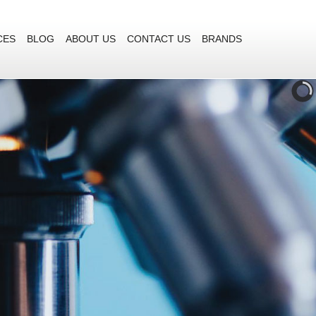
CES
BLOG
ABOUT US
CONTACT US
BRANDS