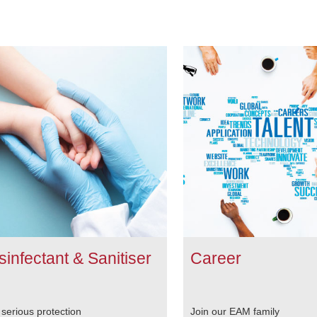
sinfectant & Sanitiser
Career
 serious protection
Join our EAM family