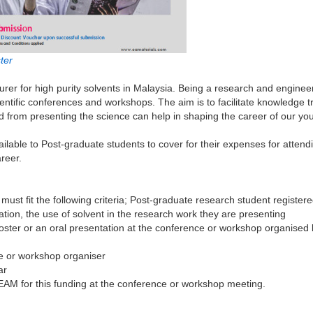
ter
turer for high purity solvents in Malaysia. Being a research and engine
tific conferences and workshops. The aim is to facilitate knowledge tra
from presenting the science can help in shaping the career of our you
ble to Post-graduate students to cover for their expenses for attendi
areer.
must fit the following criteria; Post-graduate research student register
tion, the use of solvent in the research work they are presenting
poster or an oral presentation at the conference or workshop organised
ce or workshop organiser
ar
EAM for this funding at the conference or workshop meeting.