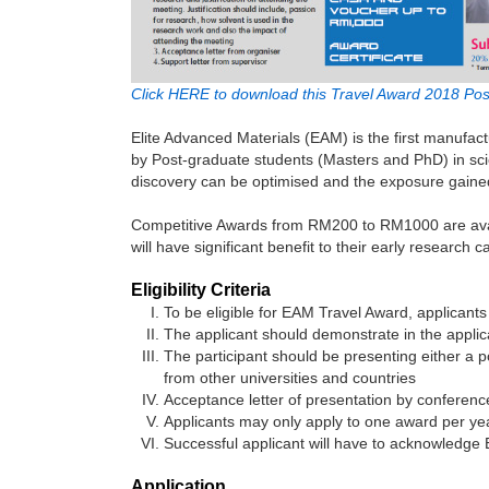
Click HERE to download this Travel Award 2018 Pos
Elite Advanced Materials (EAM) is the first manufac
by Post-graduate students (Masters and PhD) in scien
discovery can be optimised and the exposure gained 
Competitive Awards from RM200 to RM1000 are availa
will have significant benefit to their early research c
Eligibility Criteria
To be eligible for EAM Travel Award, applicants 
The applicant should demonstrate in the applica
The participant should be presenting either a 
from other universities and countries
Acceptance letter of presentation by conferen
Applicants may only apply to one award per ye
Successful applicant will have to acknowledge 
Application