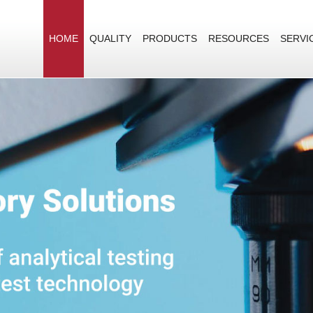
HOME
QUALITY
PRODUCTS
RESOURCES
SERVI