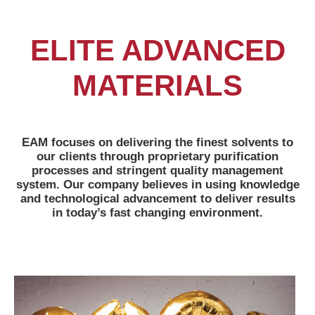
ELITE ADVANCED
MATERIALS
EAM focuses on delivering the finest solvents to
our clients through proprietary purification
processes and stringent quality management
system. Our company believes in using knowledge
and technological advancement to deliver results
in today’s fast changing environment.