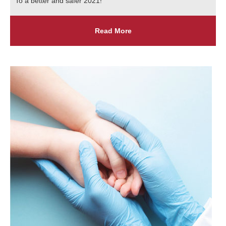
To a better and safer 2021!
Read More