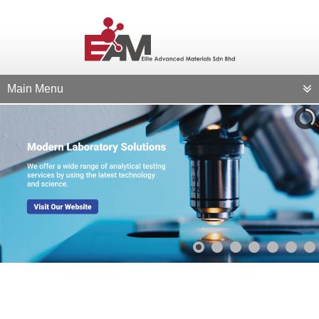
Main Menu