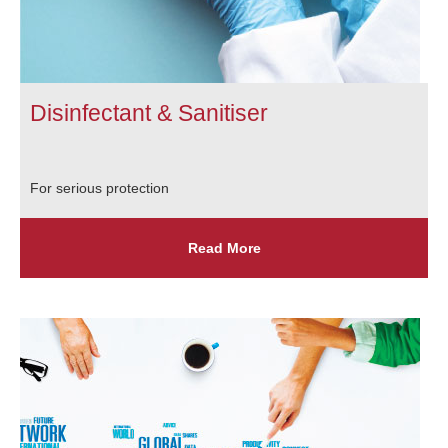
Disinfectant & Sanitiser
For serious protection
Read More