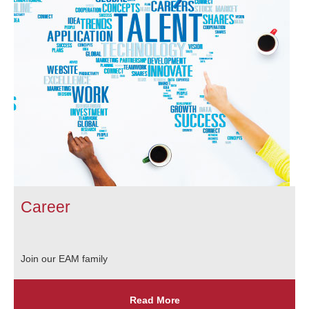
Career
Join our EAM family
Read More