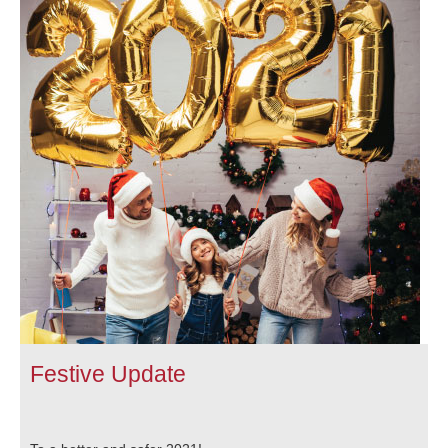
Festive Update