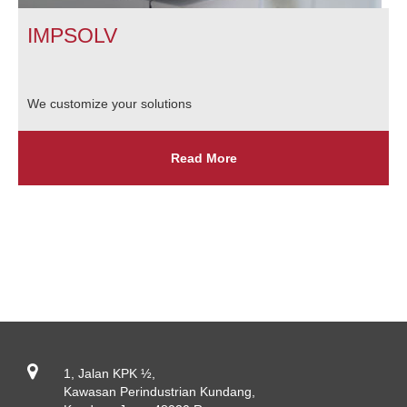
IMPSOLV
We customize your solutions
Read More
1, Jalan KPK ½,
Kawasan Perindustrian Kundang,