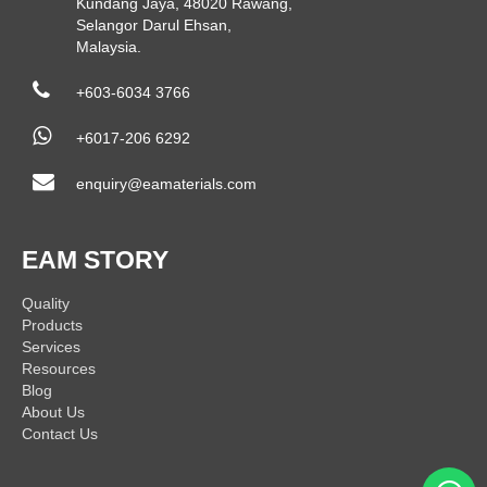
Kundang Jaya, 48020 Rawang,
Selangor Darul Ehsan,
Malaysia.
+603-6034 3766
+6017-206 6292
enquiry@eamaterials.com
EAM STORY
Quality
Products
Services
Resources
Blog
About Us
Contact Us